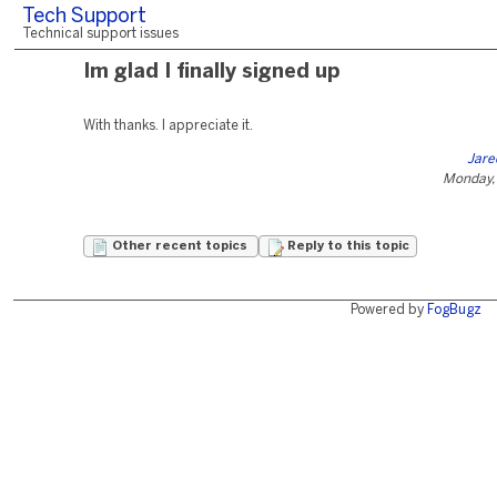
Tech Support
Technical support issues
Im glad I finally signed up
With thanks. I appreciate it.
Jare
Monday,
Other recent topics
Reply to this topic
Powered by
FogBugz