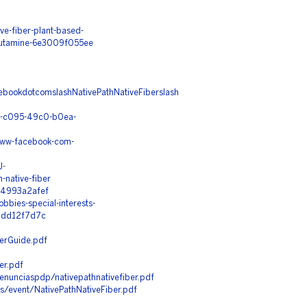
e-fiber-plant-based-
glutamine-6e3009f055ee
ebookdotcomslashNativePathNativeFiberslash
86-c095-49c0-b0ea-
www-facebook-com-
J
-
-native-fiber
e4993a2afef
bies-special-interests-
dcdd12f7d7c
erGuide.pdf
er.pdf
denunciaspdp/nativepathnativefiber.pdf
es/event/NativePathNativeFiber.pdf