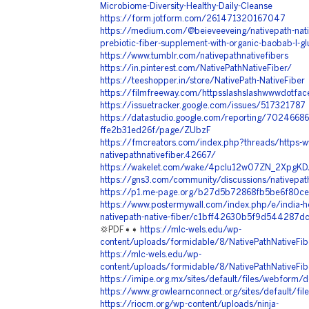
Microbiome-Diversity-Healthy-Daily-Cleanse
https://form.jotform.com/261471320167047
https://medium.com/@beieveeveing/nativepath-nativ
prebiotic-fiber-supplement-with-organic-baobab-l-
https://www.tumblr.com/nativepathnativefibers
https://in.pinterest.com/NativePathNativeFiber/
https://teeshopper.in/store/NativePath-NativeFiber
https://filmfreeway.com/httpsslashslashwwwdotfac
https://issuetracker.google.com/issues/517321787
https://datastudio.google.com/reporting/702466
ffe2b31ed26f/page/ZUbzF
https://fmcreators.com/index.php?threads/https-
nativepathnativefiber.42667/
https://wakelet.com/wake/4pcIu12w07ZN_2XpgKD
https://gns3.com/community/discussions/nativepath
https://p1.me-page.org/b27d5b72868fb5be6f80c
https://www.postermywall.com/index.php/e/india-hob
nativepath-native-fiber/c1bff42630b5f9d544287
💢PDF➧➧
https://mlc-wels.edu/wp-
content/uploads/formidable/8/NativePathNativeFib
https://mlc-wels.edu/wp-
content/uploads/formidable/8/NativePathNativeFib
https://imipe.org.mx/sites/default/files/webform/
https://www.growlearnconnect.org/sites/default/fil
https://riocm.org/wp-content/uploads/ninja-