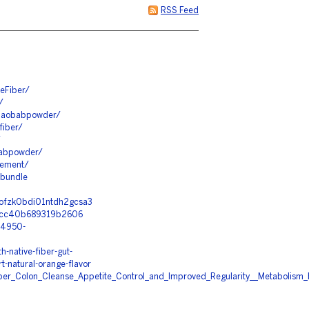
RSS Feed
eFiber/
/
rbaobabpowder/
fiber/
/
babpowder/
lement/
3bundle
p0ofzk0bdi01ntdh2gcsa3
97cc40b689319b2606
44950-
-native-fiber-gut-
t-natural-orange-flavor
iber_Colon_Cleanse_Appetite_Control_and_Improved_Regularity__Metabolism