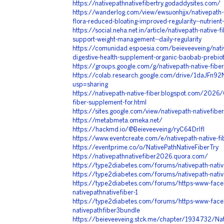
https://nativepathnativefibertry.godaddysites.com/
https://wanderlog.com/view/ewsuonhjjx/nativepath-na
flora-reduced-bloating-improved-regularity--nutrient
https://social.neha.net.in/article/nativepath-native-f
support-weight-management--daily-regularity
https://comunidad.espoesia.com/beieveeveing/nativ
digestive-health-supplement-organic-baobab-prebio
https://groups.google.com/g/nativepath-native-fibe
https://colab.research.google.com/drive/1daJF
usp=sharing
https://nativepath-native-fiber.blogspot.com/2026/
fiber-supplement-for.html
https://sites.google.com/view/nativepath-nativefibe
https://metabmeta.omeka.net/
https://hackmd.io/@Beieveeveing/ryC64Drlfl
https://www.eventcreate.com/e/nativepath-native-fi
https://eventprime.co/o/NativePathNativeFiberTry
https://nativepathnativefiber2026.quora.com/
https://type2diabetes.com/forums/nativepath-native
https://type2diabetes.com/forums/nativepath-nativ
https://type2diabetes.com/forums/https-www-fac
nativepathnativefiber-1
https://type2diabetes.com/forums/https-www-fac
nativepathfiber3bundle
https://beieveeveing.stck.me/chapter/1934732/Nati