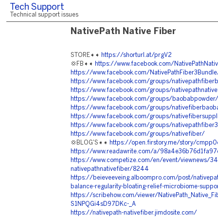
Tech Support
Technical support issues
NativePath Native Fiber
STORE➧➧
https://shorturl.at/prgV2
💢FB➧➧
https://www.facebook.com/NativePathNativ
https://www.facebook.com/NativePathFiber3Bundle
https://www.facebook.com/groups/nativepathfibe
https://www.facebook.com/groups/nativepathnative
https://www.facebook.com/groups/baobabpowder
https://www.facebook.com/groups/nativefiberbao
https://www.facebook.com/groups/nativefibersupp
https://www.facebook.com/groups/nativepathfiber
https://www.facebook.com/groups/nativefiber/
💢BLOG'S➧➧
https://open.firstory.me/story/cmp
https://www.readawrite.com/a/98a4e36b76d1fa
https://www.competize.com/en/event/viewnews/3
nativepathnativefiber/8244
https://beieveeveing.alboompro.com/post/nativepath
balance-regularity-bloating-relief-microbiome-suppor
https://scribehow.com/viewer/NativePath_Native_F
S1NPQGi4sD97DKc-_A
https://nativepath-nativefiber.jimdosite.com/