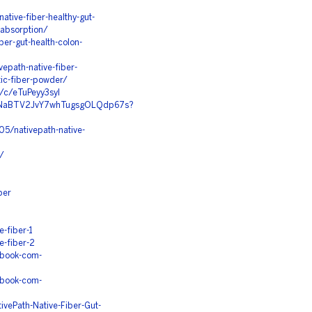
tive-fiber-healthy-gut-
-absorption/
iber-gut-health-colon-
epath-native-fiber-
tic-fiber-powder/
r/c/eTuPeyy3syI
n92NaBTV2JvY7whTugsgOLQdp67s?
05/nativepath-native-
r/
ber
-fiber-1
e-fiber-2
ebook-com-
ebook-com-
vePath-Native-Fiber-Gut-