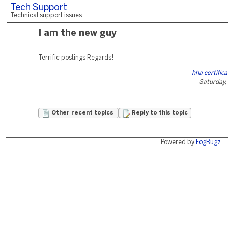
Tech Support
Technical support issues
I am the new guy
Terrific postings Regards!
hha certifica
Saturday,
Other recent topics
Reply to this topic
Powered by
FogBugz