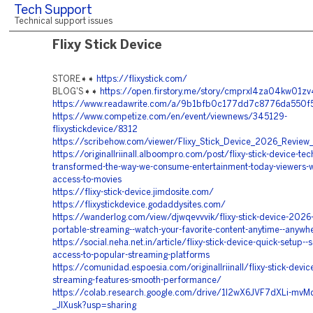
Tech Support
Technical support issues
Flixy Stick Device
STORE➧➧
https://flixystick.com/
BLOG'S➧➧
https://open.firstory.me/story/cmprxl4za04kw01z
https://www.readawrite.com/a/9b1bfb0c177dd7c8776da550
https://www.competize.com/en/event/viewnews/345129-
flixystickdevice/8312
https://scribehow.com/viewer/Flixy_Stick_Device_2026_Revi
https://originallriinall.alboompro.com/post/flixy-stick-device-te
transformed-the-way-we-consume-entertainment-today-viewers-wa
access-to-movies
https://flixy-stick-device.jimdosite.com/
https://flixystickdevice.godaddysites.com/
https://wanderlog.com/view/djwqevvvik/flixy-stick-device-2026-
portable-streaming--watch-your-favorite-content-anytime--anywh
https://social.neha.net.in/article/flixy-stick-device-quick-setup--
access-to-popular-streaming-platforms
https://comunidad.espoesia.com/originallriinall/flixy-stick-devi
streaming-features-smooth-performance/
https://colab.research.google.com/drive/1I2wX6JVF7dXLi-mv
_JIXusk?usp=sharing