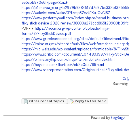
ee5abb870e6f/page/x1nzF
https://p1.me-page.org/b2979b9383617d7e97bc332bf325565
https://wakelet.com/wake/3Ytzmp3ZezkFKuJOvGl87
https://www.postermywall.com/index.php/e/nepal-business-prof
flixy-stick-device-2026-review/38609a271ccd865f29909b09f
PDF➧➧
https://riocm.org/wp-content/uploads/ninja-
forms/2/FlixyStickDevice.pdf
https://www.growlearnconnect.org/sites/default/files/event/Fli
https://imipe.org.mx/sites/default/files/webform/denunciaspdp
https://mlc-wels.edu/wp-content/uploads/formidable/8/FlixySt
https://www.scribd.com/document/1044803997/Flixy-Stick-De
https://online.anyflip.com/qlnqa/itvn/mobile/index.html
https://heyzine.com/flip-book/eb2e0da786.html
https://www.sharepresentation.com/Originallriinall/flixy-stick-de
Orig
Saturday,
Other recent topics
Reply to this topic
Powered by
FogBugz