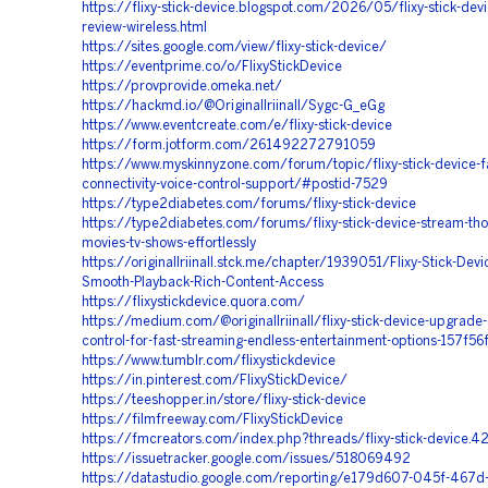
https://flixy-stick-device.blogspot.com/2026/05/flixy-stick-dev
review-wireless.html
https://sites.google.com/view/flixy-stick-device/
https://eventprime.co/o/FlixyStickDevice
https://provprovide.omeka.net/
https://hackmd.io/@Originallriinall/Sygc-G_eGg
https://www.eventcreate.com/e/flixy-stick-device
https://form.jotform.com/261492272791059
https://www.myskinnyzone.com/forum/topic/flixy-stick-device-fa
connectivity-voice-control-support/#postid-7529
https://type2diabetes.com/forums/flixy-stick-device
https://type2diabetes.com/forums/flixy-stick-device-stream-th
movies-tv-shows-effortlessly
https://originallriinall.stck.me/chapter/1939051/Flixy-Stick-Devi
Smooth-Playback-Rich-Content-Access
https://flixystickdevice.quora.com/
https://medium.com/@originallriinall/flixy-stick-device-upgrade
control-for-fast-streaming-endless-entertainment-options-157f5
https://www.tumblr.com/flixystickdevice
https://in.pinterest.com/FlixyStickDevice/
https://teeshopper.in/store/flixy-stick-device
https://filmfreeway.com/FlixyStickDevice
https://fmcreators.com/index.php?threads/flixy-stick-device.
https://issuetracker.google.com/issues/518069492
https://datastudio.google.com/reporting/e179d607-045f-467d