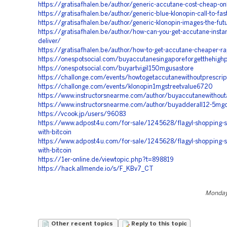
https://gratisafhalen.be/author/generic-accutane-cost-cheap-on
https://gratisafhalen.be/author/generic-blue-klonopin-call-to-fas
https://gratisafhalen.be/author/generic-klonopin-images-the-futu
https://gratisafhalen.be/author/how-can-you-get-accutane-instant
deliver/
https://gratisafhalen.be/author/how-to-get-accutane-cheaper-r
https://onespotsocial.com/buyaccutanesingaporeforgetthehighp
https://onespotsocial.com/buyartvigil150mgusastore
https://challonge.com/events/howtogetaccutanewithoutprescri
https://challonge.com/events/klonopin1mgstreetvalue6720
https://www.instructorsnearme.com/author/buyaccutanewithout
https://www.instructorsnearme.com/author/buyadderall12-5mg
https://vcook.jp/users/96083
https://www.adpost4u.com/for-sale/1245628/flagyl-shopping-si
with-bitcoin
https://www.adpost4u.com/for-sale/1245628/flagyl-shopping-si
with-bitcoin
https://1er-online.de/viewtopic.php?t=898819
https://hack.allmende.io/s/F_KBv7_CT
Monday,
Other recent topics
Reply to this topic