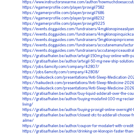
https://www.instructorsnearme.com/author/howmuchdoesaccu
https://egamerprofile.com/player/provigil7582
https://egamerprofile.com/player/provigil7686
https://egamerprofile.com/player/provigil8232
https://egamerprofile.com/player/provigil9225
https://events.dogguides.com/fundraisers/4mgklonopineasilya
https://events.dogguides.com/fundraisers/4mgklonopinquickca
https://events.dogguides.com/fundraisers/5mgklonopinpricene
https://events.dogguides.com/fundraisers/accutanemanufact
https://events.dogguides.com/fundraisers/accutanepriceaustra
https://gratisafhalen.be/author/artvigil-150mg-buy-online-with-p
https://gratisafhalen.be/author/artvigil-50-mg-new-ship-solution
https://jobs.6amcity.com/company/42807/
https://jobs.6amcity.com/company/42808/
https://haikudeck.com/presentations/Anti-Sleep-Medication-20
https://haikudeck.com/presentations/Anti-Sleep-Medicine-202
https://haikudeck.com/presentations/Anti-Sleep-Medicine-202
https://gratisafhalen.be/author/buy-liquid-adderall-over-the-cou
https://gratisafhalen.be/author/buying-modafinil-100-mg-reclaim
living/
https://gratisafhalen.be/author/buying-provigil-online-overnight-
https://gratisafhalen.be/author/closest-otc-to-adderall-choose
ailme/
https://gratisafhalen.be/author/coupon-for-modalert-with-credi
https://gratisafhalen.be/author/drinking-on-klonopin-faster-than