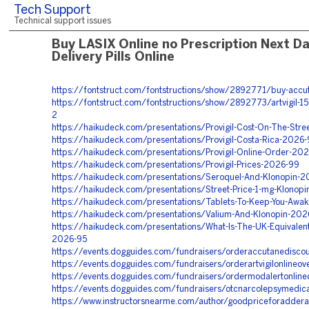
Tech Support
Technical support issues
Buy LASIX Online no Prescription Next D
Delivery Pills Online
https://fontstruct.com/fontstructions/show/2892771/buy-accu
https://fontstruct.com/fontstructions/show/2892773/artvigil-15
2
https://haikudeck.com/presentations/Provigil-Cost-On-The-Str
https://haikudeck.com/presentations/Provigil-Costa-Rica-2026-
https://haikudeck.com/presentations/Provigil-Online-Order-20
https://haikudeck.com/presentations/Provigil-Prices-2026-99
https://haikudeck.com/presentations/Seroquel-And-Klonopin-2
https://haikudeck.com/presentations/Street-Price-1-mg-Klonop
https://haikudeck.com/presentations/Tablets-To-Keep-You-Awa
https://haikudeck.com/presentations/Valium-And-Klonopin-202
https://haikudeck.com/presentations/What-Is-The-UK-Equivalent
2026-95
https://events.dogguides.com/fundraisers/orderaccutanedisco
https://events.dogguides.com/fundraisers/orderartvigilonlineo
https://events.dogguides.com/fundraisers/ordermodalertonlinede
https://events.dogguides.com/fundraisers/otcnarcolepsymedic
https://www.instructorsnearme.com/author/goodpriceforadder