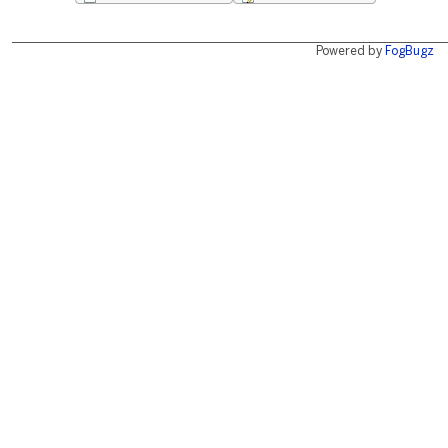
Powered by
FogBugz