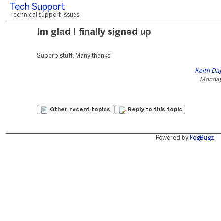
Tech Support
Technical support issues
Im glad I finally signed up
Superb stuff, Many thanks!
Keith Da
Monday,
Other recent topics
Reply to this topic
Powered by
FogBugz