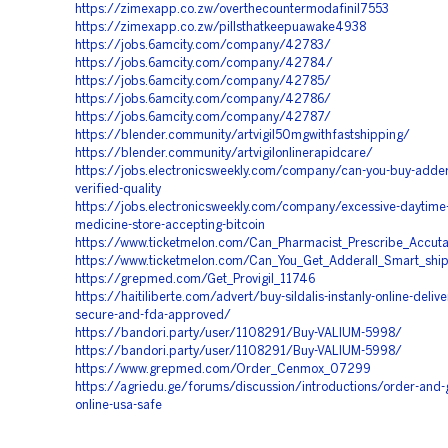
https://zimexapp.co.zw/overthecountermodafinil7553
https://zimexapp.co.zw/pillsthatkeepuawake4938
https://jobs.6amcity.com/company/42783/
https://jobs.6amcity.com/company/42784/
https://jobs.6amcity.com/company/42785/
https://jobs.6amcity.com/company/42786/
https://jobs.6amcity.com/company/42787/
https://blender.community/artvigil50mgwithfastshipping/
https://blender.community/artvigilonlinerapidcare/
https://jobs.electronicsweekly.com/company/can-you-buy-addera
verified-quality
https://jobs.electronicsweekly.com/company/excessive-daytime-
medicine-store-accepting-bitcoin
https://www.ticketmelon.com/Can_Pharmacist_Prescribe_Accut
https://www.ticketmelon.com/Can_You_Get_Adderall_Smart_shi
https://grepmed.com/Get_Provigil_11746
https://haitiliberte.com/advert/buy-sildalis-instanly-online-delive
secure-and-fda-approved/
https://bandori.party/user/1108291/Buy-VALIUM-5998/
https://bandori.party/user/1108291/Buy-VALIUM-5998/
https://www.grepmed.com/Order_Cenmox_07299
https://agriedu.ge/forums/discussion/introductions/order-and-
online-usa-safe