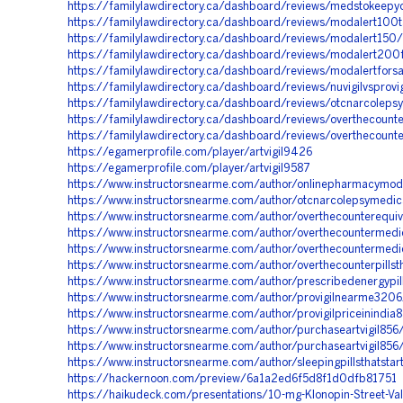
https://familylawdirectory.ca/dashboard/reviews/medstokeep
https://familylawdirectory.ca/dashboard/reviews/modalert100t
https://familylawdirectory.ca/dashboard/reviews/modalert150/
https://familylawdirectory.ca/dashboard/reviews/modalert200
https://familylawdirectory.ca/dashboard/reviews/modalertfors
https://familylawdirectory.ca/dashboard/reviews/nuvigilvsprovig
https://familylawdirectory.ca/dashboard/reviews/otcnarcoleps
https://familylawdirectory.ca/dashboard/reviews/overthecounte
https://familylawdirectory.ca/dashboard/reviews/overthecounte
https://egamerprofile.com/player/artvigil9426
https://egamerprofile.com/player/artvigil9587
https://www.instructorsnearme.com/author/onlinepharmacymod
https://www.instructorsnearme.com/author/otcnarcolepsymedic
https://www.instructorsnearme.com/author/overthecounterequiv
https://www.instructorsnearme.com/author/overthecountermed
https://www.instructorsnearme.com/author/overthecountermed
https://www.instructorsnearme.com/author/overthecounterpillst
https://www.instructorsnearme.com/author/prescribedenergypi
https://www.instructorsnearme.com/author/provigilnearme3206
https://www.instructorsnearme.com/author/provigilpriceinindia
https://www.instructorsnearme.com/author/purchaseartvigil856
https://www.instructorsnearme.com/author/purchaseartvigil856
https://www.instructorsnearme.com/author/sleepingpillsthatsta
https://hackernoon.com/preview/6a1a2ed6f5d8f1d0dfb81751
https://haikudeck.com/presentations/10-mg-Klonopin-Street-Va