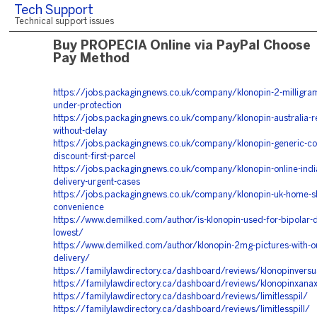
Tech Support
Technical support issues
Buy PROPECIA Online via PayPal Choose
Pay Method
https://jobs.packagingnews.co.uk/company/klonopin-2-milligram
under-protection
https://jobs.packagingnews.co.uk/company/klonopin-australia-re
without-delay
https://jobs.packagingnews.co.uk/company/klonopin-generic-cos
discount-first-parcel
https://jobs.packagingnews.co.uk/company/klonopin-online-indi
delivery-urgent-cases
https://jobs.packagingnews.co.uk/company/klonopin-uk-home-s
convenience
https://www.demilked.com/author/is-klonopin-used-for-bipolar-d
lowest/
https://www.demilked.com/author/klonopin-2mg-pictures-with-o
delivery/
https://familylawdirectory.ca/dashboard/reviews/klonopinvers
https://familylawdirectory.ca/dashboard/reviews/klonopinxana
https://familylawdirectory.ca/dashboard/reviews/limitlesspil/
https://familylawdirectory.ca/dashboard/reviews/limitlesspill/