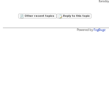
Tuesday
Other recent topics
Reply to this topic
Powered by
FogBugz