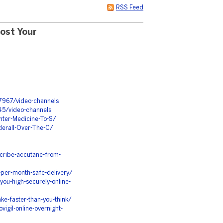
RSS Feed
ost Your
7967/video-channels
45/video-channels
ter-Medicine-To-S/
derall-Over-The-C/
cribe-accutane-from-
per-month-safe-delivery/
ou-high-securely-online-
e-faster-than-you-think/
igil-online-overnight-