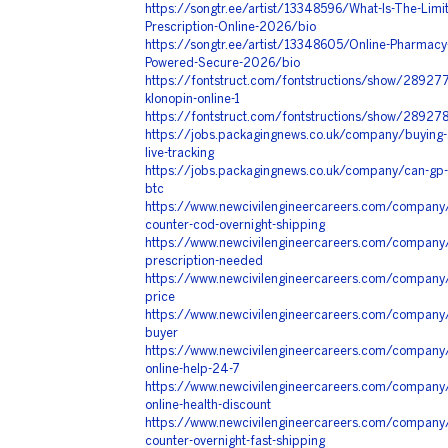
https://songtr.ee/artist/13348596/What-Is-The-Limit
Prescription-Online-2026/bio
https://songtr.ee/artist/13348605/Online-Pharmacy-
Powered-Secure-2026/bio
https://fontstruct.com/fontstructions/show/2892776/
klonopin-online-1
https://fontstruct.com/fontstructions/show/2892786
https://jobs.packagingnews.co.uk/company/buying-art
live-tracking
https://jobs.packagingnews.co.uk/company/can-gp-
btc
https://www.newcivilengineercareers.com/company/a
counter-cod-overnight-shipping
https://www.newcivilengineercareers.com/company/
prescription-needed
https://www.newcivilengineercareers.com/company/b
price
https://www.newcivilengineercareers.com/company/bu
buyer
https://www.newcivilengineercareers.com/company/
online-help-24-7
https://www.newcivilengineercareers.com/company
online-health-discount
https://www.newcivilengineercareers.com/company/
counter-overnight-fast-shipping