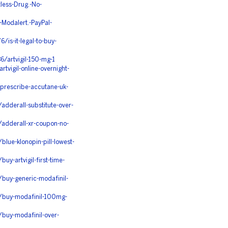
less-Drug.-No-
Modalert.-PayPal-
is-it-legal-to-buy-
/artvigil-150-mg-1
vigil-online-overnight-
prescribe-accutane-uk-
dderall-substitute-over-
adderall-xr-coupon-no-
lue-klonopin-pill-lowest-
y-artvigil-first-time-
buy-generic-modafinil-
/buy-modafinil-100mg-
buy-modafinil-over-