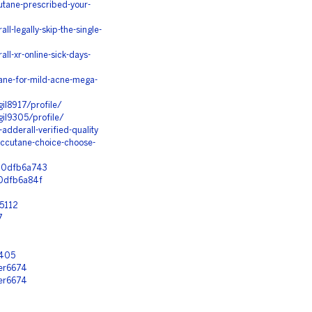
utane-prescribed-your-
-legally-skip-the-single-
l-xr-online-sick-days-
ane-for-mild-acne-mega-
gil8917/profile/
gil9305/profile/
dderall-verified-quality
ccutane-choice-choose-
1d0dfb6a743
d0dfb6a84f
y5112
7
1
6405
her6674
her6674