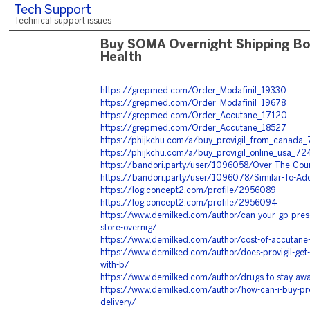
Tech Support
Technical support issues
Buy SOMA Overnight Shipping Bo
Health
https://grepmed.com/Order_Modafinil_19330
https://grepmed.com/Order_Modafinil_19678
https://grepmed.com/Order_Accutane_17120
https://grepmed.com/Order_Accutane_18527
https://phijkchu.com/a/buy_provigil_from_canada_
https://phijkchu.com/a/buy_provigil_online_usa_72
https://bandori.party/user/1096058/Over-The-Coun
https://bandori.party/user/1096078/Similar-To-Ad
https://log.concept2.com/profile/2956089
https://log.concept2.com/profile/2956094
https://www.demilked.com/author/can-your-gp-pres
store-overnig/
https://www.demilked.com/author/cost-of-accutane-
https://www.demilked.com/author/does-provigil-get-y
with-b/
https://www.demilked.com/author/drugs-to-stay-awak
https://www.demilked.com/author/how-can-i-buy-prov
delivery/