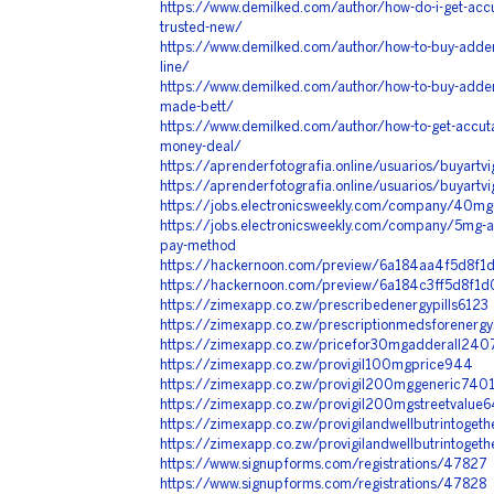
https://www.demilked.com/author/how-do-i-get-acc
trusted-new/
https://www.demilked.com/author/how-to-buy-adderall
line/
https://www.demilked.com/author/how-to-buy-adderal
made-bett/
https://www.demilked.com/author/how-to-get-accut
money-deal/
https://aprenderfotografia.online/usuarios/buyartvi
https://aprenderfotografia.online/usuarios/buyartvi
https://jobs.electronicsweekly.com/company/40mg-a
https://jobs.electronicsweekly.com/company/5mg-a
pay-method
https://hackernoon.com/preview/6a184aa4f5d8f
https://hackernoon.com/preview/6a184c3ff5d8f1
https://zimexapp.co.zw/prescribedenergypills6123
https://zimexapp.co.zw/prescriptionmedsforenerg
https://zimexapp.co.zw/pricefor30mgadderall240
https://zimexapp.co.zw/provigil100mgprice944
https://zimexapp.co.zw/provigil200mggeneric740
https://zimexapp.co.zw/provigil200mgstreetvalue
https://zimexapp.co.zw/provigilandwellbutrintoget
https://zimexapp.co.zw/provigilandwellbutrintoget
https://www.signupforms.com/registrations/47827
https://www.signupforms.com/registrations/47828