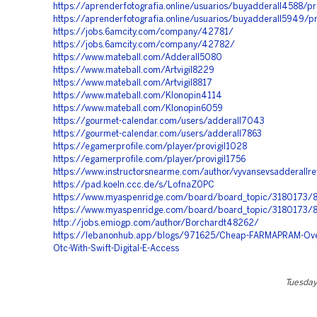
https://aprenderfotografia.online/usuarios/buyadderall4588/pr
https://aprenderfotografia.online/usuarios/buyadderall5949/pr
https://jobs.6amcity.com/company/42781/
https://jobs.6amcity.com/company/42782/
https://www.mateball.com/Adderall5080
https://www.mateball.com/Artvigil8229
https://www.mateball.com/Artvigil8817
https://www.mateball.com/Klonopin4114
https://www.mateball.com/Klonopin6059
https://gourmet-calendar.com/users/adderall7043
https://gourmet-calendar.com/users/adderall7863
https://egamerprofile.com/player/provigil1028
https://egamerprofile.com/player/provigil1756
https://www.instructorsnearme.com/author/vyvansevsadderallr
https://pad.koeln.ccc.de/s/LofnaZ0PC
https://www.myaspenridge.com/board/board_topic/3180173
https://www.myaspenridge.com/board/board_topic/3180173
http://jobs.emiogp.com/author/Borchardt48262/
https://lebanonhub.app/blogs/971625/Cheap-FARMAPRAM-Ove
Otc-With-Swift-Digital-E-Access
Tuesday