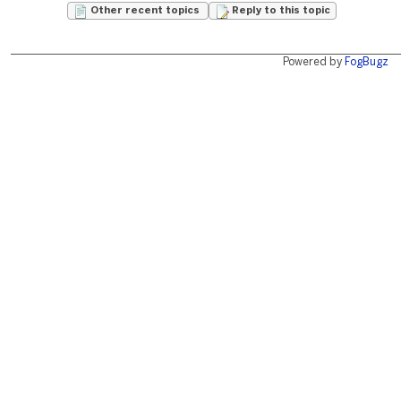
Other recent topics
Reply to this topic
Powered by
FogBugz