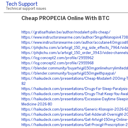
Tech Support
Technical support issues
Cheap PROPECIA Online With BTC
https://gratisafhalen.be/author/modalert-pills-cheap/
https://www.instructorsnearme.com/author/5mgofklonopin4738
https://www.instructorsnearme.com/author/accutane40mgcost
https://phijkchu.com/a/artvigil_150_mg_side_effects_7964/vid
https://phijkchu.com/a/artvigil_150_order_3943/video-channels
https://log.concept2.com/profile/2955962
https://log.concept2.com/profile/2955968
https://blender.community/buyartvigil150mgonlinehurrylimiteds
https://blender.community/buyartvigil150mgwithpaypal/
https://haikudeck.com/presentations/Cheap-Modalert-200mg-T
82
https://haikudeck.com/presentations/Drugs-For-Sleep-Paralysi
https://haikudeck.com/presentations/Drugs-That-Keep-You-Aw
https://haikudeck.com/presentations/Excessive-Daytime-Sleepi
Medicine-2026-80
https://haikudeck.com/presentations/Generic-Klonopin-2026-6
https://haikudeck.com/presentations/Get-Adderall-Overnight-2
https://haikudeck.com/presentations/Get-Artvigil-150mg-Onlin
https://haikudeck.com/presentations/Get-Provigil-Prescription-