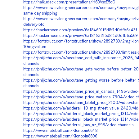
https://haikudeck.com/presentations/H6BVsxE5oO
https://www.newcivilengineercareers.com/company/buy-provigil
same-day-shipping
https://www.newcivilengineercareers.com/company/buying-artvi
delivery-btc
https://hackernoon.com/preview/6a184691f5d8f1d0dfb6a43f
https://hackernoon.com/preview/6a184832f5d8f1d0dfb6a569
https://fontstruct.com/fontstructions/show/2892789/2mg-klon
10mg-valium
https://fontstruct.com/fontstructions/show/2892793/limitless-p
https://phijkchu.com/a/accutane_cost_with_insurance_2026_9
channels
https://phijkchu.com/a/accutane_gets_worse_before_better_20
channels
https://phijkchu.com/a/accutane_getting_worse_before_better
channels
https://phijkchu.com/a/accutane_price_in_canada_1496/video-
https://phijkchu.com/a/accutane_price_watsons_7904/video-c
https://phijkchu.com/a/accutane_tablet_price_2100/video-cha
https://phijkchu.com/a/adderall_10_mg_street_value_2420/vid
https://phijkchu.com/a/adderall_black_market_price_1314/vide
https://phijkchu.com/a/adderall_black_market_price_1314/vide
https://phijkchu.com/a/adderall_buy_nz_598/video-channels
https://www.mateball.com/Klonopin6648
https://www.mateball.com/Klonopin8896