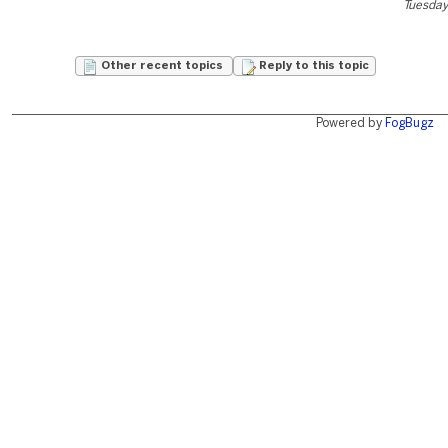
Tuesday
Other recent topics
Reply to this topic
Powered by
FogBugz