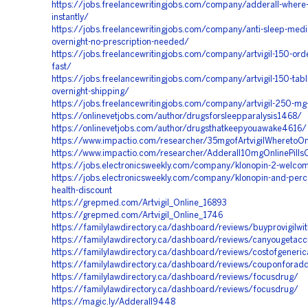
https://jobs.freelancewritingjobs.com/company/adderall-where-t
instantly/
https://jobs.freelancewritingjobs.com/company/anti-sleep-medi
overnight-no-prescription-needed/
https://jobs.freelancewritingjobs.com/company/artvigil-150-ord
fast/
https://jobs.freelancewritingjobs.com/company/artvigil-150-tabl
overnight-shipping/
https://jobs.freelancewritingjobs.com/company/artvigil-250-mg
https://onlinevetjobs.com/author/drugsforsleepparalysis1468/
https://onlinevetjobs.com/author/drugsthatkeepyouawake4616/
https://www.impactio.com/researcher/35mgofArtvigilWheretoOn
https://www.impactio.com/researcher/Adderall10mgOnlinePillsO
https://jobs.electronicsweekly.com/company/klonopin-2-welcom
https://jobs.electronicsweekly.com/company/klonopin-and-perc
health-discount
https://grepmed.com/Artvigil_Online_16893
https://grepmed.com/Artvigil_Online_1746
https://familylawdirectory.ca/dashboard/reviews/buyprovigilwit
https://familylawdirectory.ca/dashboard/reviews/canyougetac
https://familylawdirectory.ca/dashboard/reviews/costofgeneri
https://familylawdirectory.ca/dashboard/reviews/couponforadd
https://familylawdirectory.ca/dashboard/reviews/focusdrug/
https://familylawdirectory.ca/dashboard/reviews/focusdrug/
https://magic.ly/Adderall9448