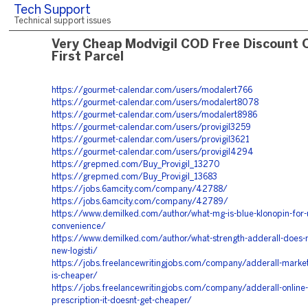
Tech Support
Technical support issues
Very Cheap Modvigil COD Free Discount 
First Parcel
https://gourmet-calendar.com/users/modalert766
https://gourmet-calendar.com/users/modalert8078
https://gourmet-calendar.com/users/modalert8986
https://gourmet-calendar.com/users/provigil3259
https://gourmet-calendar.com/users/provigil3621
https://gourmet-calendar.com/users/provigil4294
https://grepmed.com/Buy_Provigil_13270
https://grepmed.com/Buy_Provigil_13683
https://jobs.6amcity.com/company/42788/
https://jobs.6amcity.com/company/42789/
https://www.demilked.com/author/what-mg-is-blue-klonopin-for-u
convenience/
https://www.demilked.com/author/what-strength-adderall-does-
new-logisti/
https://jobs.freelancewritingjobs.com/company/adderall-market
is-cheaper/
https://jobs.freelancewritingjobs.com/company/adderall-online-
prescription-it-doesnt-get-cheaper/