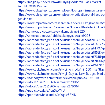
https://magic.ly/Adderall9448/Buying-Adderall-Black-Market.-Sa
With-BITCOIN-Payment
https://www.jobgatepng.com/employer/klonopin-2mg-pictures-w
https://www.jobgatepng.com/employer/medication-that-keeps-y
genuine-rx
https://www.impactio.com/researcher/Adderall30mgCapsuleStr
https://www.impactio.com/researcher/AdderallBestellenOnline
https://zimexapp.co.zw/stayawakemedicine9625
https://zimexapp.co.zw/tabletstokeepyouawake9298
https://aprenderfotografia.online/usuarios/buymodafinil9781/pr
https://aprenderfotografia.online/usuarios/buymodalert1492/pr
https://aprenderfotografia.online/usuarios/buymodalert4797/p
https://aprenderfotografia.online/usuarios/buymodalert5518/pr
https://aprenderfotografia.online/usuarios/buymodalert7315/pr
https://aprenderfotografia.online/usuarios/buymodalert7800/p
https://aprenderfotografia.online/usuarios/buymodalert9470/p
https://www.ticketmelon.com/Artvigil_Armodafinil_150_mg_Skip
https://www.ticketmelon.com/Artvigil_Buy_at_Low_Budget_Medi
https://bonedryretro.com/forum/viewtopic.php?t=1060115
https://idol.st/user/181860/kamagra27906/
https://idol.st/user/181860/kamagra27906/
https://pad.stuve.de/s/jonDw-ThU
https://pad.funkwhale.audio/s/WgLzSZXIU