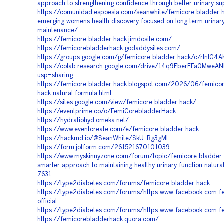
approach-to-strengthening-confidence-through-better-urinary-su
https://comunidad.espoesia.com/seanwhite/femicore-bladder-h
emerging-womens-health-discovery-focused-on-long-term-urinary
maintenance/
https://femicore-bladder-hack.jimdosite.com/
https://femicorebladderhack.godaddysites.com/
https://groups.google.com/g/femicore-bladder-hack/c/rlnIG4
https://colab.research.google.com/drive/14q9EberEFa0Mwe
usp=sharing
https://femicore-bladder-hack.blogspot.com/2026/06/femicor
hack-natural-formula.html
https://sites.google.com/view/femicore-bladder-hack/
https://eventprime.co/o/FemiCorebladderHack
https://hydratiohyd.omeka.net/
https://www.eventcreate.com/e/femicore-bladder-hack
https://hackmd.io/@SeanWhite/SkU_Bg3gMl
https://form.jotform.com/261521670101039
https://www.myskinnyzone.com/forum/topic/femicore-bladder-
smarter-approach-to-maintaining-healthy-urinary-function-natura
7631
https://type2diabetes.com/forums/femicore-bladder-hack
https://type2diabetes.com/forums/https-www-facebook-com-f
official
https://type2diabetes.com/forums/https-www-facebook-com-fe
https://femicorebladderhack.quora.com/