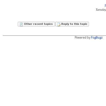
S
Tuesday
Other recent topics
Reply to this topic
Powered by
FogBugz