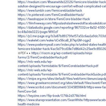
https://medium.com/@seanwhite12026/femicore-bladder-hack-a
solution-designed-to-encourage-comfort-without-complicated-
https://www.tumblr.com/femicorebladderhack
https://in.pinterest.com/FemiCoreBladderHack/
https://teeshopper.in/store/FemiCore-bladder-Hack
https://filmfreeway.com/httpsslashslashwwwdotfacebookdotco
https://datastudio.google.com/reporting/867032ce-8a52-4550
bc48a3de3221/page/M90zF
https://p1.me-page.org/b3a87b89179fef57a51c6aa1a9dc703d
https://wakelet.com/wake/sCe56caB_B7kpGM-cqgx2
https://www.postermywall.com/index.php/e/united-states-health
femicore-bladder-hack/4ac5d79cd18e7d86d42c25ae9c85026
💢PDF➧➧
https://riocm.org/wp-content/uploads/ninja-
forms/2/FemiCorebladderHack.pdf
https://mlc-wels.edu/wp-
content/uploads/formidable/8/FemiCorebladderHack.pdf
https://mlc-wels.edu/wp-
content/uploads/formidable/8/FemiCorebladderHackGuide.pd
https://imipe.org.mx/sites/default/files/webform/denunciasp
https://www.growlearnconnect.org/sites/default/files/event/
https://www.scribd.com/document/1045859848/https-www-fa
FemiCore-Get
https://heyzine.com/flip-book/076b2d378d.html
https://www.sharepresentation.com/SeanWhite/httpswwwfaceb
health-medicine