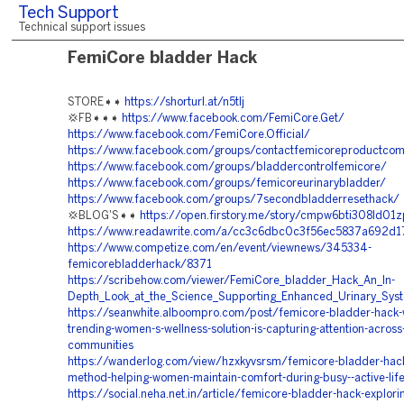
Tech Support
Technical support issues
FemiCore bladder Hack
STORE➧➧
https://shorturl.at/n5tlj
💢FB➧➧➧
https://www.facebook.com/FemiCore.Get/
https://www.facebook.com/FemiCore.Official/
https://www.facebook.com/groups/contactfemicoreproductco
https://www.facebook.com/groups/bladdercontrolfemicore/
https://www.facebook.com/groups/femicoreurinarybladder/
https://www.facebook.com/groups/7secondbladderresethack/
💢BLOG'S➧➧
https://open.firstory.me/story/cmpw6bti308ld01
https://www.readawrite.com/a/cc3c6dbc0c3f56ec5837a692d
https://www.competize.com/en/event/viewnews/345334-
femicorebladderhack/8371
https://scribehow.com/viewer/FemiCore_bladder_Hack_An_In-
Depth_Look_at_the_Science_Supporting_Enhanced_Urinary_S
https://seanwhite.alboompro.com/post/femicore-bladder-hack-w
trending-women-s-wellness-solution-is-capturing-attention-across
communities
https://wanderlog.com/view/hzxkyvsrsm/femicore-bladder-hack-
method-helping-women-maintain-comfort-during-busy--active-life
https://social.neha.net.in/article/femicore-bladder-hack-explori