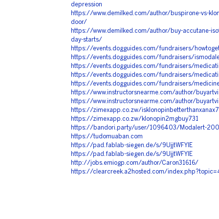
depression
https://www.demilked.com/author/buspirone-vs-klo
door/
https://www.demilked.com/author/buy-accutane-isotr
day-starts/
https://events.dogguides.com/fundraisers/howtoge
https://events.dogguides.com/fundraisers/ismodale
https://events.dogguides.com/fundraisers/medicat
https://events.dogguides.com/fundraisers/medicatio
https://events.dogguides.com/fundraisers/medicin
https://www.instructorsnearme.com/author/buyartvi
https://www.instructorsnearme.com/author/buyartvi
https://zimexapp.co.zw/isklonopinbetterthanxanax
https://zimexapp.co.zw/klonopin2mgbuy731
https://bandori.party/user/1096403/Modalert-200
https://tudomuaban.com
https://pad.fablab-siegen.de/s/9UjjtWFYIE
https://pad.fablab-siegen.de/s/9UjjtWFYIE
http://jobs.emiogp.com/author/Caron31616/
https://clearcreek.a2hosted.com/index.php?topic