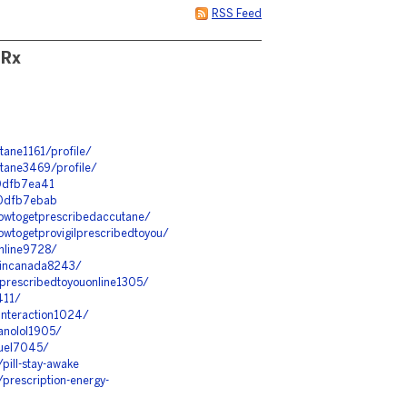
RSS Feed
 Rx
tane1161/profile/
utane3469/profile/
d0dfb7ea41
d0dfb7ebab
howtogetprescribedaccutane/
owtogetprovigilprescribedtoyou/
online9728/
neincanada8243/
eprescribedtoyouonline1305/
411/
ninteraction1024/
anolol1905/
quel7045/
pill-stay-awake
prescription-energy-