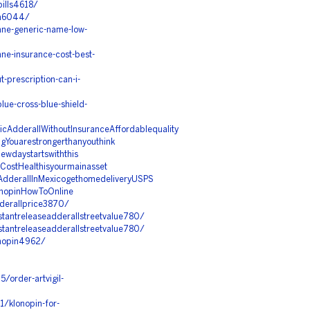
pills4618/
da6044/
ane-generic-name-low-
ne-insurance-cost-best-
-prescription-can-i-
lue-cross-blue-shield-
cAdderallWithoutInsuranceAffordablequality
gYouarestrongerthanyouthink
ewdaystartswiththis
tCostHealthisyourmainasset
AdderallInMexicogethomedeliveryUSPS
onopinHowToOnline
derallprice3870/
tantreleaseadderallstreetvalue780/
tantreleaseadderallstreetvalue780/
onopin4962/
/order-artvigil-
1/klonopin-for-