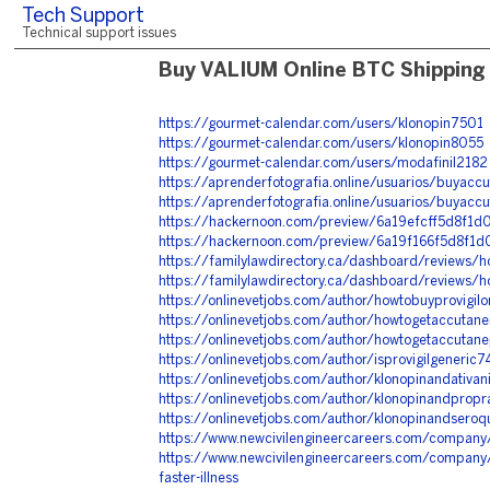
Tech Support
Technical support issues
Buy VALIUM Online BTC Shipping
https://gourmet-calendar.com/users/klonopin7501
https://gourmet-calendar.com/users/klonopin8055
https://gourmet-calendar.com/users/modafinil2182
https://aprenderfotografia.online/usuarios/buyaccu
https://aprenderfotografia.online/usuarios/buyacc
https://hackernoon.com/preview/6a19efcff5d8f1
https://hackernoon.com/preview/6a19f166f5d8f1
https://familylawdirectory.ca/dashboard/reviews/
https://familylawdirectory.ca/dashboard/reviews/h
https://onlinevetjobs.com/author/howtobuyprovigil
https://onlinevetjobs.com/author/howtogetaccuta
https://onlinevetjobs.com/author/howtogetaccutan
https://onlinevetjobs.com/author/isprovigilgeneric7
https://onlinevetjobs.com/author/klonopinandativa
https://onlinevetjobs.com/author/klonopinandpropr
https://onlinevetjobs.com/author/klonopinandsero
https://www.newcivilengineercareers.com/company/
https://www.newcivilengineercareers.com/company/
faster-illness