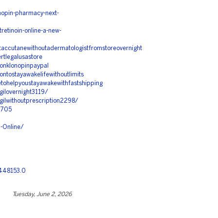
nopin-pharmacy-next-
etinoin-online-a-new-
taccutanewithoutadermatologistfromstoreovernight
rtlegalusastore
ionklonopinpaypal
ntostayawakelifewithoutlimits
etohelpyoustayawakewithfastshipping
gilovernight3119/
gilwithoutprescription2298/
7705
-Online/
=448153.0
Tuesday, June 2, 2026