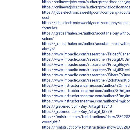
https://onlinevetjobs.com/author/prescribedenergy
https://onlinevetjobs.com/author/provigilcostcana
https://jobs.electronicsweekly.com/company/accut
cost
https://jobs.electronicsweekly.com/company/accuta
formulas
https://gratisafhalen.be/author/accutane-buy-without
online/
https://gratisafhalen.be/author/accutane-cost-with-b
always/
https://www.impactio.com/researcher/PriceofGeneri
https://www.impactio.com/researcher/Provigil300m
https://www.impactio.com/researcher/ProvigilBuyAn
https://www.impactio.com/researcher/ProvigilStree
https://www.impactio.com/researcher/WhereToBuy
https://www.impactio.com/researcher/ZoloftAndKl
https://www.instructorsnearme.com/author/20mlad
https://www.instructorsnearme.com/author/30mgins
https://www.instructorsnearme.com/author/30mgins
https://www.instructorsnearme.com/author/4mgkl
https://grepmed.com/Buy_Artvigil_13543
https://grepmed.com/Buy_Artvigil_13879
https://fontstruct.com/fontstructions/show/2892825
overnight-3
https://fontstruct.com/fontstructions/show/289283